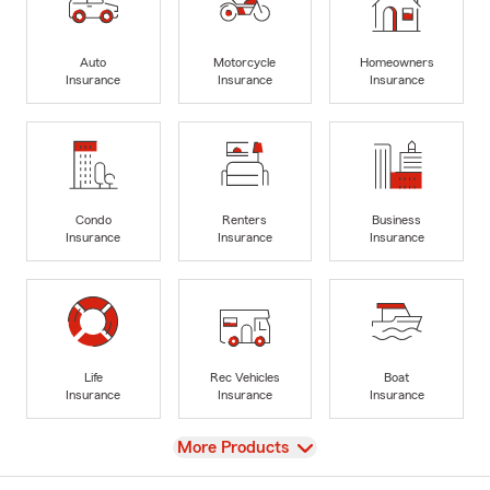
Auto
Motorcycle
Homeowners
Insurance
Insurance
Insurance
Condo
Renters
Business
Insurance
Insurance
Insurance
Life
Rec Vehicles
Boat
Insurance
Insurance
Insurance
View
More Products