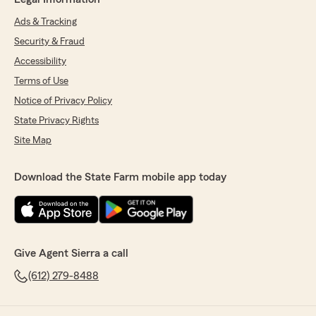
Ads & Tracking
Security & Fraud
Accessibility
Terms of Use
Notice of Privacy Policy
State Privacy Rights
Site Map
Download the State Farm mobile app today
Give Agent Sierra a call
(612) 279-8488