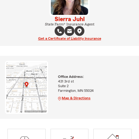
Sierra Juhl
State Farm® Insurance Agent
Get a Certificate of Liability Insurance
Office Address:
431 3rd st
Suite 2
Farmington, MN 55024
Map & Directions