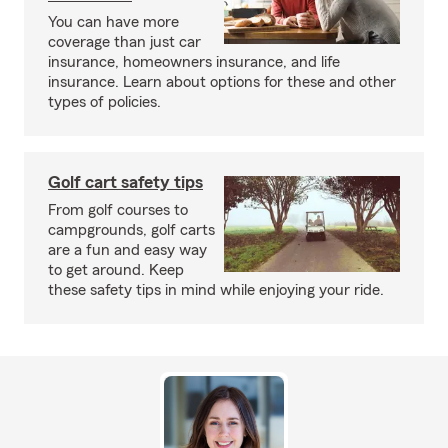
You can have more
coverage than just car
insurance, homeowners insurance, and life
insurance. Learn about options for these and other
types of policies.
Golf cart safety tips
From golf courses to
campgrounds, golf carts
are a fun and easy way
to get around. Keep
these safety tips in mind while enjoying your ride.