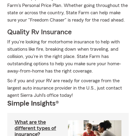
Farm's Personal Price Plan. Whether going throughout the
state or across the country, State Farm can help make
sure your "Freedom Chaser" is ready for the road ahead.
Quality Rv Insurance
If you're looking for motorhome insurance to help with
situations like fire, breaking down when traveling, and
collision, you're in the right place. State Farm has
outstanding options to help you make sure your home-
away-from-home has the right coverage.
So if you and your RV are ready for coverage from the
largest auto insurance provider in the U.S., just contact
agent Sierra Juhl's office today!
Simple Insights®
What are the
different types of
insurance?