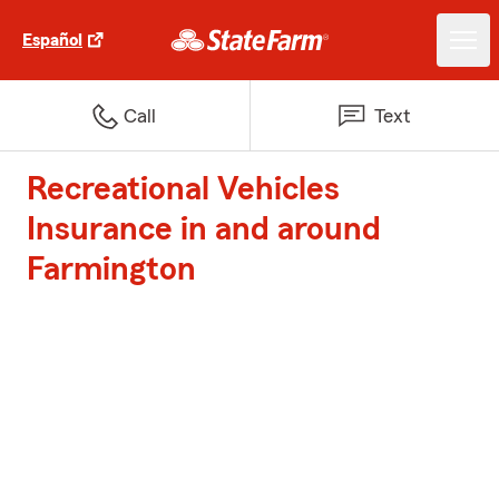
Español
Call
Text
Recreational Vehicles
Insurance in and around
Farmington