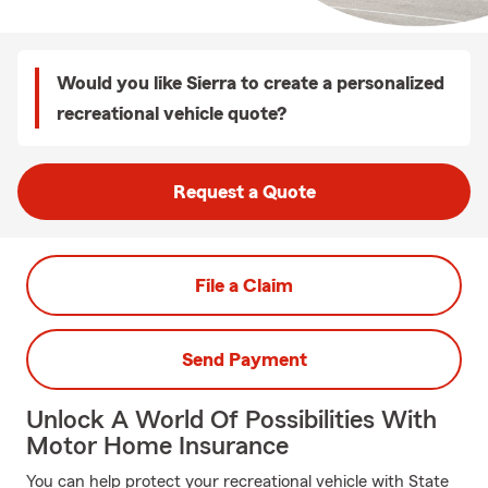
Would you like Sierra to create a personalized
recreational vehicle quote?
Request a Quote
File a Claim
Send Payment
Unlock A World Of Possibilities With
Motor Home Insurance
You can help protect your recreational vehicle with State