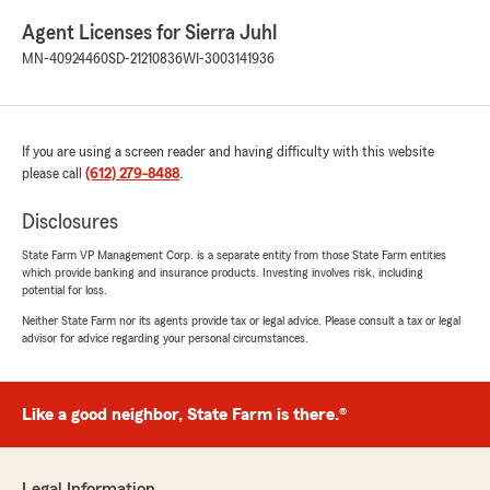
Agent Licenses for Sierra Juhl
MN-40924460
SD-21210836
WI-3003141936
If you are using a screen reader and having difficulty with this website
please call
(612) 279-8488
.
Disclosures
State Farm VP Management Corp. is a separate entity from those State Farm entities
which provide banking and insurance products. Investing involves risk, including
potential for loss.
Neither State Farm nor its agents provide tax or legal advice. Please consult a tax or legal
advisor for advice regarding your personal circumstances.
Like a good neighbor, State Farm is there.®
Legal Information