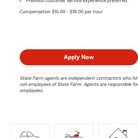
Previous customer service experience preferred.
Compensation $15.00 - $18.00 per hour
Apply Now
State Farm agents are independent contractors who hir
not employees of State Farm. Agents are responsible fo
employees.