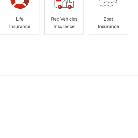
Life
Rec Vehicles
Boat
Insurance
Insurance
Insurance