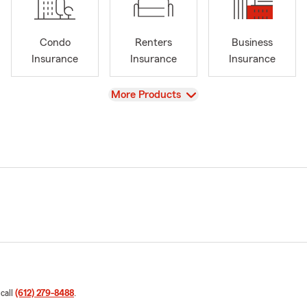
Condo
Renters
Business
Insurance
Insurance
Insurance
View
More Products
 call
(612) 279-8488
.