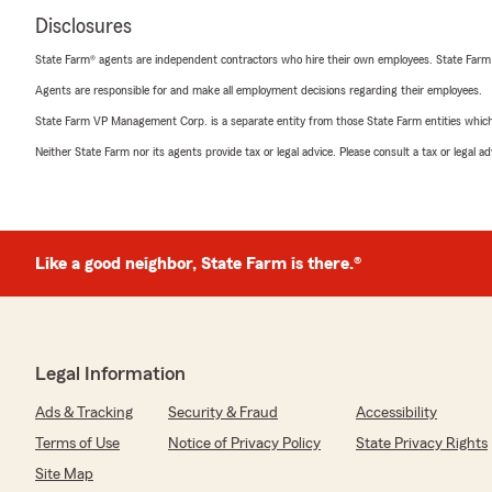
Disclosures
State Farm® agents are independent contractors who hire their own employees. State Farm
Agents are responsible for and make all employment decisions regarding their employees.
State Farm VP Management Corp. is a separate entity from those State Farm entities which p
Neither State Farm nor its agents provide tax or legal advice. Please consult a tax or legal 
Like a good neighbor, State Farm is there.®
Legal Information
Ads & Tracking
Security & Fraud
Accessibility
Terms of Use
Notice of Privacy Policy
State Privacy Rights
Site Map