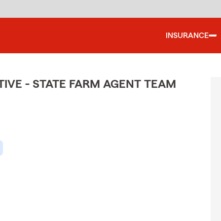
INSURANCE
IVE - STATE FARM AGENT TEAM