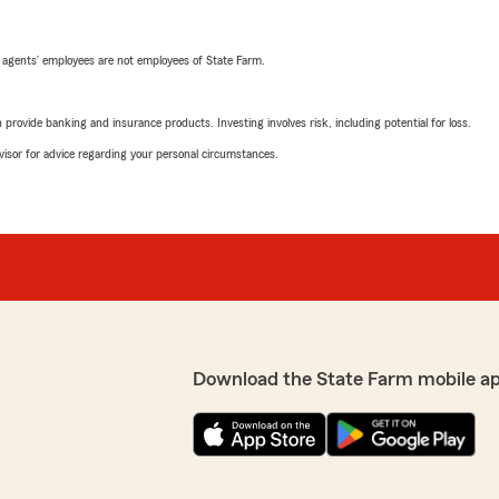
 agents’ employees are not employees of State Farm.
rovide banking and insurance products. Investing involves risk, including potential for loss.
advisor for advice regarding your personal circumstances.
Download the State Farm mobile a