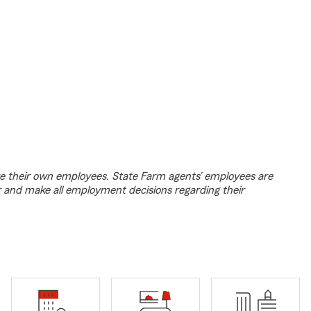
e their own employees. State Farm agents’ employees are
r and make all employment decisions regarding their