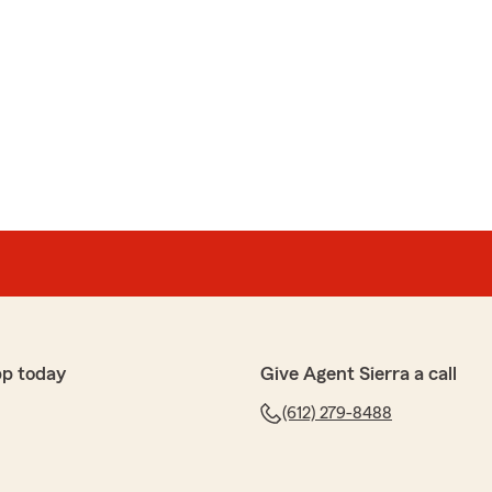
pp today
Give Agent Sierra a call
(612) 279-8488