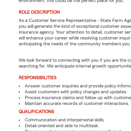
environment, this could be the perfect place for you.
ROLE DESCRIPTION
As a Customer Service Representative - State Farm Ag
you will generate the kind of exceptional customer expe
insurance agency. Your attention to detail, customer serv
will enhance your career while resolving customer inqu
anticipating the needs of the community members you 
We look forward to connecting with you if you are th
searching for. We anticipate internal growth opportuniti
RESPONSIBILITIES
Answer customer inquiries and provide policy inform
Assist customers with policy changes and updates.
Process insurance claims and follow up with custome
Maintain accurate records of customer interactions.
QUALIFICATIONS
Communication and interpersonal skills.
Detail-oriented and able to multitask.