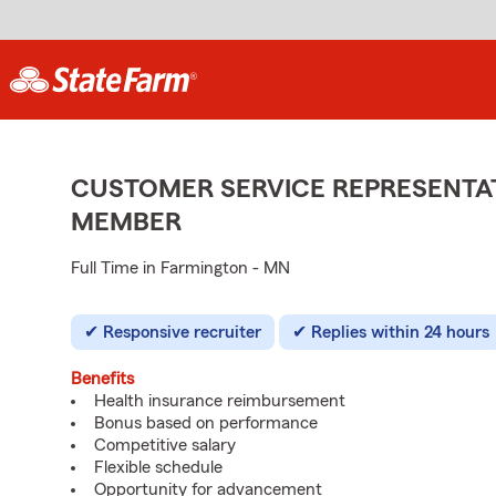
CUSTOMER SERVICE REPRESENTAT
MEMBER
Full Time in Farmington - MN
Responsive recruiter
Replies within 24 hours
Benefits
Health insurance reimbursement
Bonus based on performance
Competitive salary
Flexible schedule
Opportunity for advancement