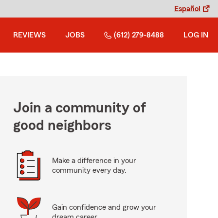
Español
REVIEWS
JOBS
(612) 279-8488
LOG IN
Join a community of
good neighbors
Make a difference in your
community every day.
Gain confidence and grow your
dream career.