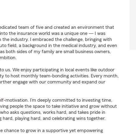
 dedicated team of five and created an environment that
into the insurance world was a unique one — I was
 the industry. I embraced the challenge, bringing with
to field, a background in the medical industry, and even
 as both sides of my family are small business owners,
mbition.
s. We enjoy participating in local events like outdoor
ity to host monthly team-bonding activities. Every month,
 further engage with our community and expand our
self-motivation. I’m deeply committed to investing time,
giving people the space to take initiative and grow without
ho asks questions, works hard, and takes pride in
 hard, playing hard, and celebrating wins together.
 the chance to grow in a supportive yet empowering