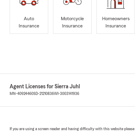
Auto
Motorcycle
Homeowners
Insurance
Insurance
Insurance
Agent Licenses for Sierra Juhl
MN-40924460
SD-21210836
WI-3003141936
If you are using a screen reader and having difficulty with this website please