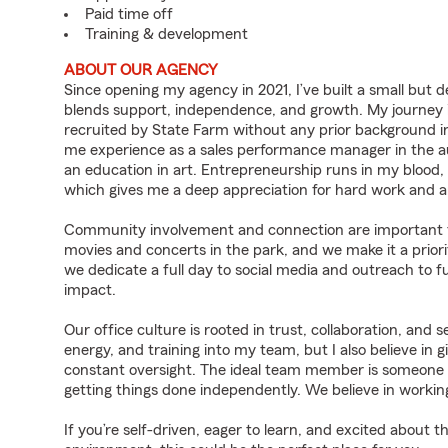
Paid time off
Training & development
ABOUT OUR AGENCY
Since opening my agency in 2021, I’ve built a small but
blends support, independence, and growth. My journey 
recruited by State Farm without any prior background in
me experience as a sales performance manager in the au
an education in art. Entrepreneurship runs in my blood,
which gives me a deep appreciation for hard work and a
Community involvement and connection are important to u
movies and concerts in the park, and we make it a prior
we dedicate a full day to social media and outreach to
impact.
Our office culture is rooted in trust, collaboration, and 
energy, and training into my team, but I also believe in 
constant oversight. The ideal team member is someone w
getting things done independently. We believe in working
If you’re self-driven, eager to learn, and excited about