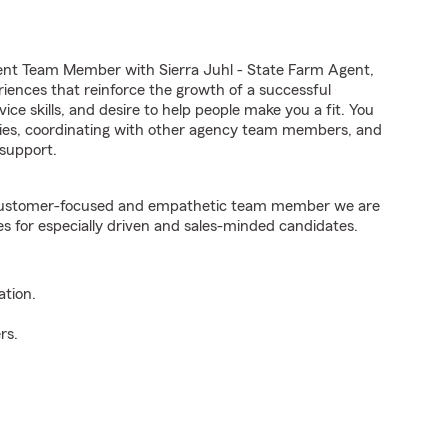
ent Team Member with Sierra Juhl - State Farm Agent,
riences that reinforce the growth of a successful
ice skills, and desire to help people make you a fit. You
iries, coordinating with other agency team members, and
support.
e customer-focused and empathetic team member we are
es for especially driven and sales-minded candidates.
ation.
rs.