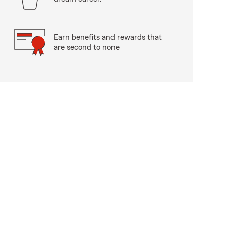
Earn benefits and rewards that
are second to none