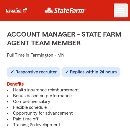
Español
ACCOUNT MANAGER - STATE FARM
AGENT TEAM MEMBER
Full Time in Farmington - MN
Responsive recruiter
Replies within 24 hours
Benefits
Health insurance reimbursement
Bonus based on performance
Competitive salary
Flexible schedule
Opportunity for advancement
Paid time off
Training & development