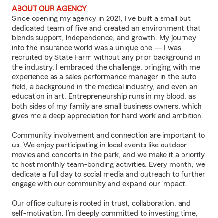
ABOUT OUR AGENCY
Since opening my agency in 2021, I’ve built a small but
dedicated team of five and created an environment that
blends support, independence, and growth. My journey
into the insurance world was a unique one — I was
recruited by State Farm without any prior background in
the industry. I embraced the challenge, bringing with me
experience as a sales performance manager in the auto
field, a background in the medical industry, and even an
education in art. Entrepreneurship runs in my blood, as
both sides of my family are small business owners, which
gives me a deep appreciation for hard work and ambition.
Community involvement and connection are important to
us. We enjoy participating in local events like outdoor
movies and concerts in the park, and we make it a priority
to host monthly team-bonding activities. Every month, we
dedicate a full day to social media and outreach to further
engage with our community and expand our impact.
Our office culture is rooted in trust, collaboration, and
self-motivation. I’m deeply committed to investing time,