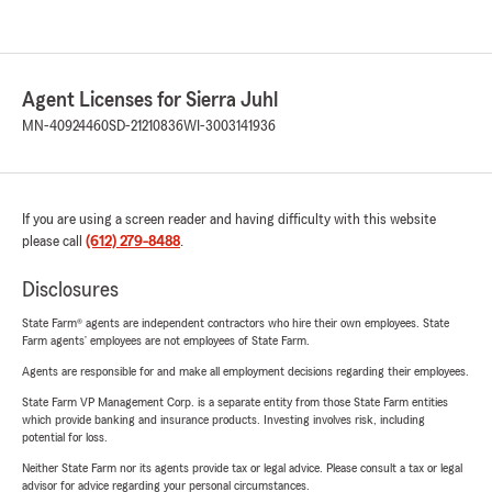
Agent Licenses for Sierra Juhl
MN-40924460
SD-21210836
WI-3003141936
If you are using a screen reader and having difficulty with this website
please call
(612) 279-8488
.
Disclosures
State Farm® agents are independent contractors who hire their own employees. State
Farm agents’ employees are not employees of State Farm.
Agents are responsible for and make all employment decisions regarding their employees.
State Farm VP Management Corp. is a separate entity from those State Farm entities
which provide banking and insurance products. Investing involves risk, including
potential for loss.
Neither State Farm nor its agents provide tax or legal advice. Please consult a tax or legal
advisor for advice regarding your personal circumstances.