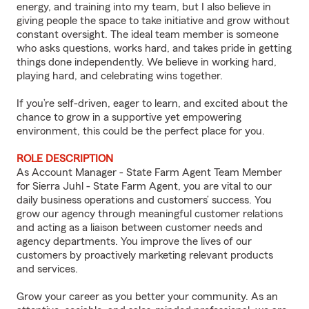
energy, and training into my team, but I also believe in
giving people the space to take initiative and grow without
constant oversight. The ideal team member is someone
who asks questions, works hard, and takes pride in getting
things done independently. We believe in working hard,
playing hard, and celebrating wins together.
If you’re self-driven, eager to learn, and excited about the
chance to grow in a supportive yet empowering
environment, this could be the perfect place for you.
ROLE DESCRIPTION
As Account Manager - State Farm Agent Team Member
for Sierra Juhl - State Farm Agent, you are vital to our
daily business operations and customers’ success. You
grow our agency through meaningful customer relations
and acting as a liaison between customer needs and
agency departments. You improve the lives of our
customers by proactively marketing relevant products
and services.
Grow your career as you better your community. As an