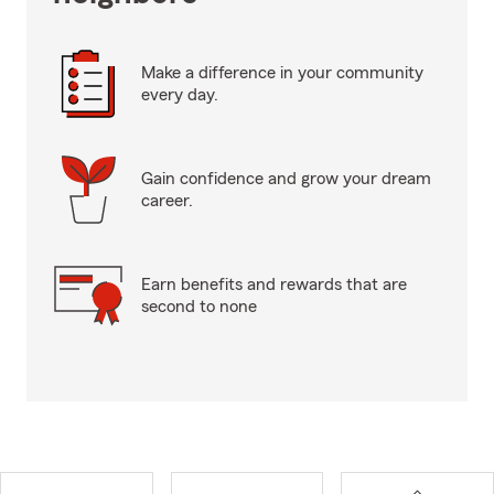
Make a difference in your community
every day.
Gain confidence and grow your dream
career.
Earn benefits and rewards that are
second to none