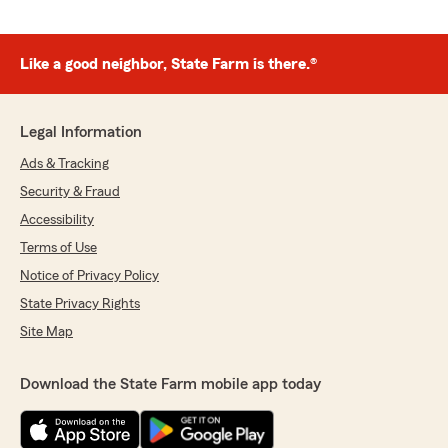
Like a good neighbor, State Farm is there.®
Legal Information
Ads & Tracking
Security & Fraud
Accessibility
Terms of Use
Notice of Privacy Policy
State Privacy Rights
Site Map
Download the State Farm mobile app today