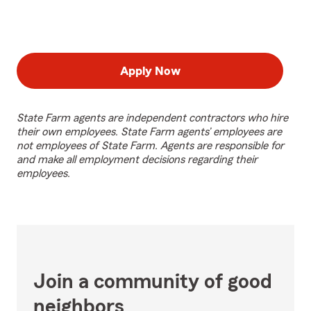
Apply Now
State Farm agents are independent contractors who hire
their own employees. State Farm agents’ employees are
not employees of State Farm. Agents are responsible for
and make all employment decisions regarding their
employees.
Join a community of good
neighbors