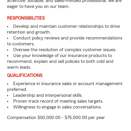
attentive, sociable, and sales-minded professional, we are
eager to have you on our team.
RESPONSIBILITIES
Develop and maintain customer relationships to drive
retention and growth.
Conduct policy reviews and provide recommendations
to customers.
Oversee the resolution of complex customer issues.
Use your knowledge of our insurance products to
recommend, explain and sell policies to both cold and
warm leads.
QUALIFICATIONS
Experience in insurance sales or account management
preferred.
Leadership and interpersonal skills.
Proven track record of meeting sales targets.
Willingness to engage in sales conversations.
Compensation $50,000.00 - $75,000.00 per year