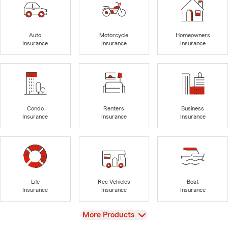
Auto
Motorcycle
Homeowners
Insurance
Insurance
Insurance
Condo
Renters
Business
Insurance
Insurance
Insurance
Life
Rec Vehicles
Boat
Insurance
Insurance
Insurance
View
More Products